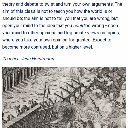
theory and debate to twist and turn your own arguments. The
aim of this class is not to teach you how the world is or
should be; the aim is not to tell you that you are wrong, but
open your mind to the idea that you
could
be wrong - open
your mind to other opinions and legitimate views on topics,
where you take your own opinion for granted. Expect to
become more confused, but on a higher level.
Teacher: Jens Horstmann