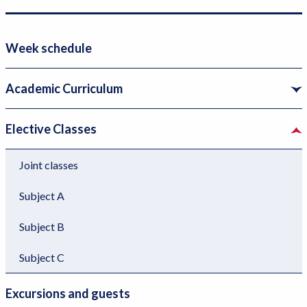
e
r
r
i
v
m
Week schedule
i
æ
c
r
Academic Curriculum
e
n
m
a
Elective Classes
e
v
n
i
Joint classes
u
g
Subject A
l
a
e
t
Subject B
v
i
e
o
Subject C
l
n
Excursions and guests
2
l