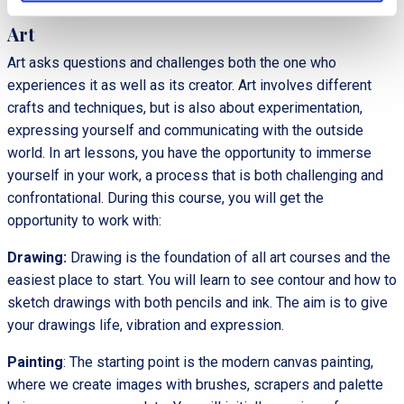
Art
Art asks questions and challenges both the one who
experiences it as well as its creator. Art involves different
crafts and techniques, but is also about experimentation,
expressing yourself and communicating with the outside
world. In art lessons, you have the opportunity to immerse
yourself in your work, a process that is both challenging and
confrontational. During this course, you will get the
opportunity to work with:
Drawing:
Drawing is the foundation of all art courses and the
easiest place to start. You will learn to see contour and how to
sketch drawings with both pencils and ink. The aim is to give
your drawings life, vibration and expression.
Painting
: The starting point is the modern canvas painting,
where we create images with brushes, scrapers and palette