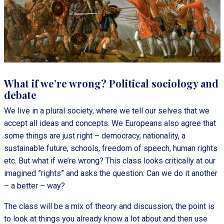
What if we’re wrong? Political sociology and
debate
We live in a plural society, where we tell our selves that we
accept all ideas and concepts. We Europeans also agree that
some things are just right – democracy, nationality, a
sustainable future, schools, freedom of speech, human rights
etc. But what if we’re wrong? This class looks critically at our
imagined ”rights” and asks the question: Can we do it another
– a better – way?
The class will be a mix of theory and discussion; the point is
to look at things you already know a lot about and then use