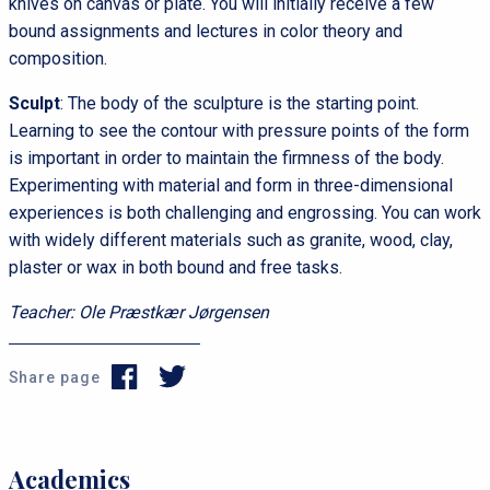
knives on canvas or plate. You will initially receive a few
bound assignments and lectures in color theory and
composition.
Sculpt
: The body of the sculpture is the starting point.
Learning to see the contour with pressure points of the form
is important in order to maintain the firmness of the body.
Experimenting with material and form in three-dimensional
experiences is both challenging and engrossing. You can work
with widely different materials such as granite, wood, clay,
plaster or wax in both bound and free tasks.
Teacher: Ole Præstkær Jørgensen
Share page
s
P
Academics