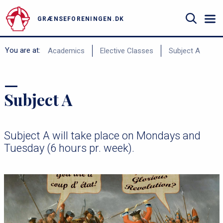
Gå
til
GRÆNSEFORENINGEN.DK
hovedindhold
Search
B
You are at:
Academics
Elective Classes
Subject A
r
ø
Subject A
d
k
r
Subject A will take place on Mondays and
u
Tuesday (6 hours pr. week).
m
m
e