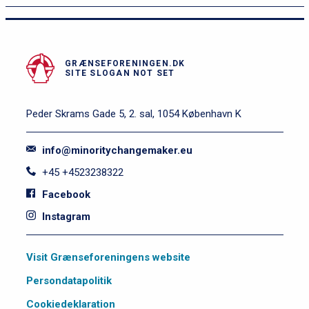
e
v
e
l
GRÆNSEFORENINGEN.DK
SITE SLOGAN NOT SET
2
Peder Skrams Gade 5, 2. sal, 1054 København K
info@minoritychangemaker.eu
+45 +4523238322
Facebook
Instagram
S
Visit Grænseforeningens website
i
Persondatapolitik
d
e
Cookiedeklaration