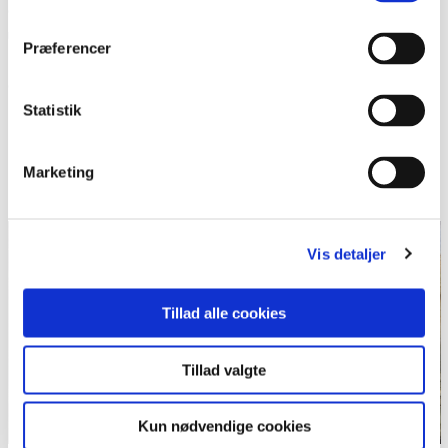
contrary, the objective for this subject is to show how you can
use your body and your mind in different contexts, and to
Præferencer
show how you can support yourself and your peers in
different situations.
Statistik
Be aware, participation in this subject might lead to better
shape!
Marketing
Teacher: Jonas Voss
Vis detaljer
Tillad alle cookies
Tillad valgte
Kun nødvendige cookies