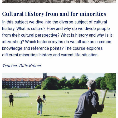
Cultural History from and for minorities
In this subject we dive into the diverse subject of cultural
history. What is culture? How and why do we divide people
from their cultural perspective? What is history and why is it
interesting? Which historic myths do we all use as common
knowledge and reference points? The course explores
different minorities' history and current life situation.
Teacher: Ditte Kröner