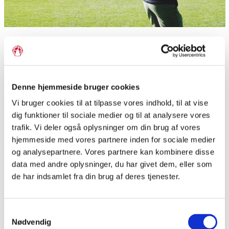
Majority and minority sports
If you love to be active physically, and if you love to compete
with yourself and others, this subject is the right thing for you.
Denne hjemmeside bruger cookies
Together we will explore different kinds of sports, and learn
how sport can help us to understand ourselves, each other,
Vi bruger cookies til at tilpasse vores indhold, til at vise
dig funktioner til sociale medier og til at analysere vores
and societies.
trafik. Vi deler også oplysninger om din brug af vores
We will dive into sports connected to different national
hjemmeside med vores partnere inden for sociale medier
minorities e.g. fist ball (“Faustball”) or round ball (“rundbold”),
og analysepartnere. Vores partnere kan kombinere disse
and you might try something you have never tried before. In
data med andre oplysninger, du har givet dem, eller som
addition, you will have influence on what we do and how we
de har indsamlet fra din brug af deres tjenester.
spend our time together.
The objective for this subject is not to make you the perfect
Samtykkevalg
and competitive athlete, winning every competition. On the
Nødvendig